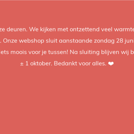
nze deuren. We kijken met ontzettend veel warmte
Accessories
Support
Audio
Promotions
Brands
St
 Onze webshop sluit aanstaande zondag 28 juni om
iets moois voor je tussen! Na sluiting blijven wij 
4.92 / 5
op trusted shops
± 1 oktober. Bedankt voor alles. ❤️
Phottix
Photti
Nikon
The Phottix