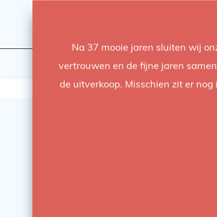
Na 37 mooie jaren sluiten wij o
Flashes & Light
Studio
vertrouwen en de fijne jaren samen.
de uitverkoop. Misschien zit er nog 
SALE
-78%