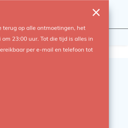
0
Login
Wishlist
Cart
Language
 terug op alle ontmoetingen, het
udiobouwers
Contact
 23:00 uur. Tot die tijd is alles in
bereikbaar per e-mail en telefoon tot
x Odin II TTL transmitter
 Odin II TTL Transmitter for Nikon is a