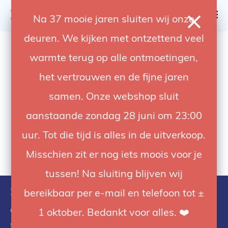
0
Na 37 mooie jaren sluiten wij onze
deuren. We kijken met ontzettend veel
4.92 / 5
op trusted shops
warmte terug op alle ontmoetingen,
het vertrouwen en de fijne jaren
samen. Onze webshop sluit
aanstaande zondag 28 juni om 23:00
uur. Tot die tijd is alles in de uitverkoop.
Misschien zit er nog iets moois voor je
tussen! Na sluiting blijven wij
Studio Flash
bereikbaar per e-mail en telefoon tot ±
Optimal control over the light? Then a flash lamp offers the
1 oktober. Bedankt voor alles. ❤️
solution. From starter to professional, we have them in-house.