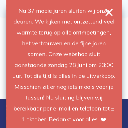
0
Na 37 mooie jaren sluiten wij onze
deuren. We kijken met ontzettend veel
4.92 / 5
op trusted shops
warmte terug op alle ontmoetingen,
het vertrouwen en de fijne jaren
samen. Onze webshop sluit
aanstaande zondag 28 juni om 23:00
uur. Tot die tijd is alles in de uitverkoop.
Misschien zit er nog iets moois voor je
tussen! Na sluiting blijven wij
Studio Ceiling Track Systems
bereikbaar per e-mail en telefoon tot ±
If you want to prevent a bunch of wandering tripods in the
1 oktober. Bedankt voor alles. ❤️
studio, a ceiling rail system may be the solution. We have them