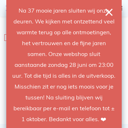
0
Na 37 mooie jaren sluiten wij onze
deuren. We kijken met ontzettend veel
4.92 / 5
op trusted shops
warmte terug op alle ontmoetingen,
SALE
-22%
het vertrouwen en de fijne jaren
samen. Onze webshop sluit
aanstaande zondag 28 juni om 23:00
uur. Tot die tijd is alles in de uitverkoop.
Misschien zit er nog iets moois voor je
tussen! Na sluiting blijven wij
bereikbaar per e-mail en telefoon tot ±
1 oktober. Bedankt voor alles. ❤️