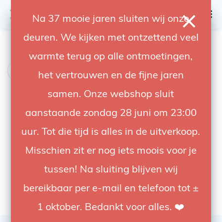
0
Na 37 mooie jaren sluiten wij onze
deuren. We kijken met ontzettend veel
4.92 / 5
op trusted shops
warmte terug op alle ontmoetingen,
het vertrouwen en de fijne jaren
samen. Onze webshop sluit
aanstaande zondag 28 juni om 23:00
uur. Tot die tijd is alles in de uitverkoop.
Misschien zit er nog iets moois voor je
tussen! Na sluiting blijven wij
bereikbaar per e-mail en telefoon tot ±
1 oktober. Bedankt voor alles. ❤️