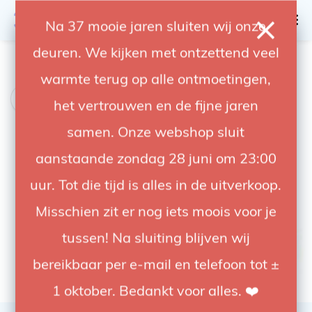
0
Na 37 mooie jaren sluiten wij onze
deuren. We kijken met ontzettend veel
4.92 / 5
op trusted shops
warmte terug op alle ontmoetingen,
het vertrouwen en de fijne jaren
samen. Onze webshop sluit
aanstaande zondag 28 juni om 23:00
uur. Tot die tijd is alles in de uitverkoop.
Misschien zit er nog iets moois voor je
tussen! Na sluiting blijven wij
bereikbaar per e-mail en telefoon tot ±
1 oktober. Bedankt voor alles. ❤️