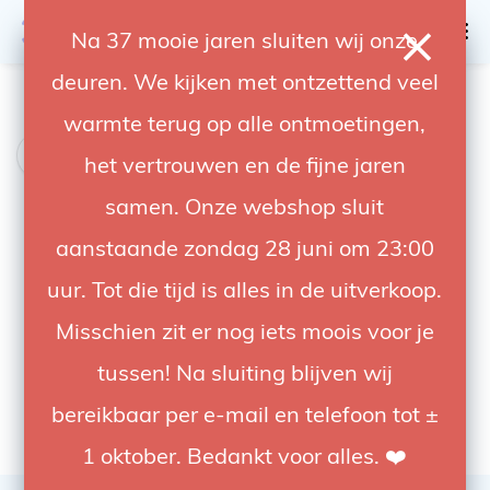
0
Na 37 mooie jaren sluiten wij onze
deuren. We kijken met ontzettend veel
4.92 / 5
op trusted shops
warmte terug op alle ontmoetingen,
het vertrouwen en de fijne jaren
samen. Onze webshop sluit
aanstaande zondag 28 juni om 23:00
uur. Tot die tijd is alles in de uitverkoop.
Misschien zit er nog iets moois voor je
tussen! Na sluiting blijven wij
bereikbaar per e-mail en telefoon tot ±
1 oktober. Bedankt voor alles. ❤️