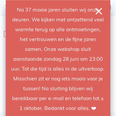
0
Na 37 mooie jaren sluiten wij onze
deuren. We kijken met ontzettend veel
4.92 / 5
op trusted shops
warmte terug op alle ontmoetingen,
SALE
-11%
het vertrouwen en de fijne jaren
samen. Onze webshop sluit
aanstaande zondag 28 juni om 23:00
uur. Tot die tijd is alles in de uitverkoop.
Misschien zit er nog iets moois voor je
tussen! Na sluiting blijven wij
bereikbaar per e-mail en telefoon tot ±
1 oktober. Bedankt voor alles. ❤️