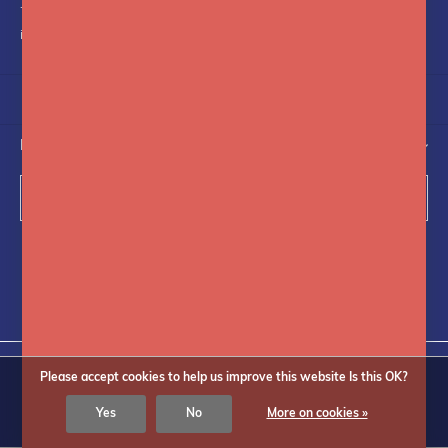
+31(0)75-6841742
info@fotoflits.com
NEWSLETTER
Subscribe
Follow us on social media
Please accept cookies to help us improve this website Is this OK?
© Copyright
2026
Fotoflits
Yes
No
More on cookies »