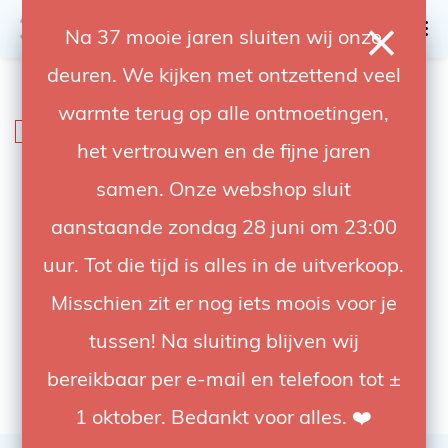
0
Na 37 mooie jaren sluiten wij onze
deuren. We kijken met ontzettend veel
4.92 / 5
op trusted shops
warmte terug op alle ontmoetingen,
SALE
-20%
het vertrouwen en de fijne jaren
samen. Onze webshop sluit
aanstaande zondag 28 juni om 23:00
uur. Tot die tijd is alles in de uitverkoop.
Misschien zit er nog iets moois voor je
tussen! Na sluiting blijven wij
bereikbaar per e-mail en telefoon tot ±
1 oktober. Bedankt voor alles. ❤️