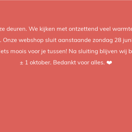
nze deuren. We kijken met ontzettend veel warmte
Accessories
Support
Audio
Promotions
Brands
St
 Onze webshop sluit aanstaande zondag 28 juni om
iets moois voor je tussen! Na sluiting blijven wij 
4.92 / 5
op trusted shops
± 1 oktober. Bedankt voor alles. ❤️
Manfrotto
Manfro
Clamp
The Manfro