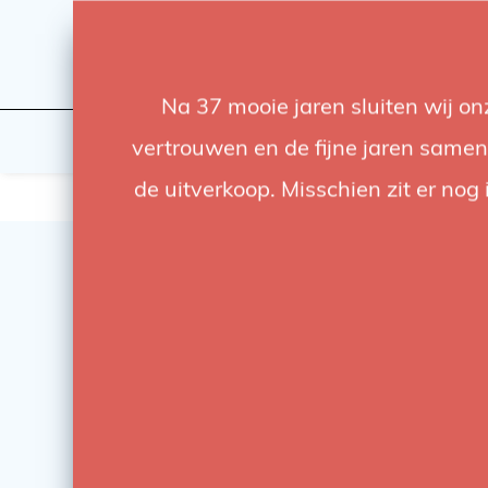
Na 37 mooie jaren sluiten wij o
Flashes & Light
Studio
vertrouwen en de fijne jaren samen.
de uitverkoop. Misschien zit er nog 
SALE
-17%