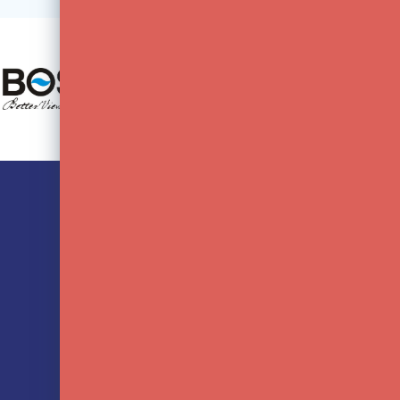
CUSTOMER SERVICE
MY 
Contact FotoFlits B.V.
Regis
Paying
My or
Terms and Conditions
My wis
Privacy Policy
Compa