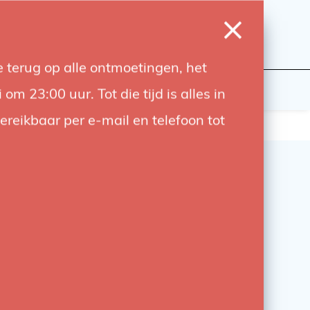
0
Login
Wishlist
Cart
Language
 terug op alle ontmoetingen, het
udiobouwers
Contact
 23:00 uur. Tot die tijd is alles in
bereikbaar per e-mail en telefoon tot
tto 275 Mini Spring
 – Compact & Strong
tto 275 Mini Spring Clamp is a compact,