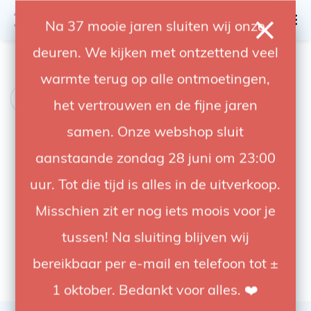
0
Na 37 mooie jaren sluiten wij onze
deuren. We kijken met ontzettend veel
4.92 / 5
op trusted shops
warmte terug op alle ontmoetingen,
het vertrouwen en de fijne jaren
samen. Onze webshop sluit
aanstaande zondag 28 juni om 23:00
uur. Tot die tijd is alles in de uitverkoop.
Misschien zit er nog iets moois voor je
tussen! Na sluiting blijven wij
bereikbaar per e-mail en telefoon tot ±
1 oktober. Bedankt voor alles. ❤️