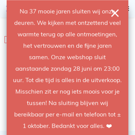
0
Na 37 mooie jaren sluiten wij onze
deuren. We kijken met ontzettend veel
4.92 / 5
op trusted shops
warmte terug op alle ontmoetingen,
SALE
-34%
het vertrouwen en de fijne jaren
samen. Onze webshop sluit
aanstaande zondag 28 juni om 23:00
uur. Tot die tijd is alles in de uitverkoop.
Misschien zit er nog iets moois voor je
tussen! Na sluiting blijven wij
bereikbaar per e-mail en telefoon tot ±
1 oktober. Bedankt voor alles. ❤️