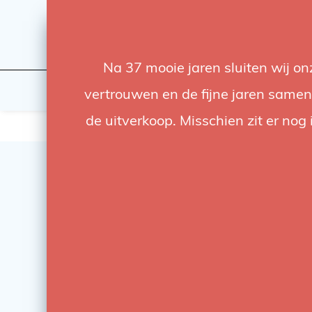
Na 37 mooie jaren sluiten wij o
Flashes & Light
Studio
vertrouwen en de fijne jaren samen.
de uitverkoop. Misschien zit er nog 
SALE
-63%