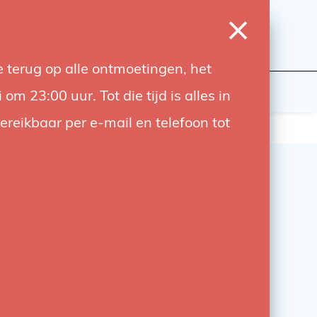
0
Login
Wishlist
Cart
Language
 terug op alle ontmoetingen, het
udiobouwers
Contact
 23:00 uur. Tot die tijd is alles in
bereikbaar per e-mail en telefoon tot
ox 60 x 60cm
r control and add ambiance with this 60x60cm
omplete with Bowens adapter and front diffuser.
 with flash and continuous lights
7,55
-63%