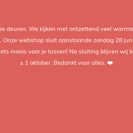
nze deuren. We kijken met ontzettend veel warmte
Accessories
Support
Audio
Promotions
Brands
St
 Onze webshop sluit aanstaande zondag 28 juni om
iets moois voor je tussen! Na sluiting blijven wij 
4.92 / 5
op trusted shops
± 1 oktober. Bedankt voor alles. ❤️
Softb
Expand you
softbox, c
Compatible
€68,99
€18
Incl. tax