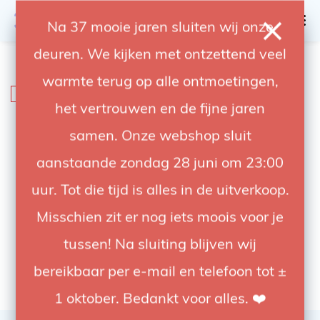
0
Na 37 mooie jaren sluiten wij onze
deuren. We kijken met ontzettend veel
4.92 / 5
op trusted shops
warmte terug op alle ontmoetingen,
SALE
-47%
het vertrouwen en de fijne jaren
samen. Onze webshop sluit
aanstaande zondag 28 juni om 23:00
uur. Tot die tijd is alles in de uitverkoop.
Misschien zit er nog iets moois voor je
tussen! Na sluiting blijven wij
bereikbaar per e-mail en telefoon tot ±
1 oktober. Bedankt voor alles. ❤️