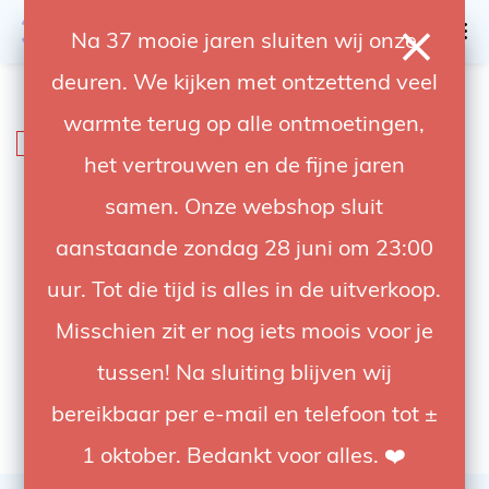
0
Na 37 mooie jaren sluiten wij onze
deuren. We kijken met ontzettend veel
4.92 / 5
op trusted shops
warmte terug op alle ontmoetingen,
SALE
-34%
het vertrouwen en de fijne jaren
samen. Onze webshop sluit
aanstaande zondag 28 juni om 23:00
uur. Tot die tijd is alles in de uitverkoop.
Misschien zit er nog iets moois voor je
tussen! Na sluiting blijven wij
bereikbaar per e-mail en telefoon tot ±
1 oktober. Bedankt voor alles. ❤️